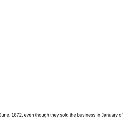
 June, 1872, even though they sold the business in January of