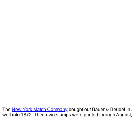
The
New York Match Company
bought out Bauer & Beudel in J
well into 1872. Their own stamps were printed through August,