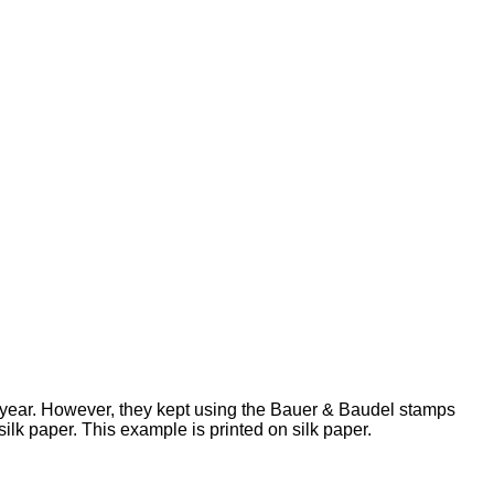
t year. However, they kept using the Bauer & Baudel stamps
lk paper. This example is printed on silk paper.