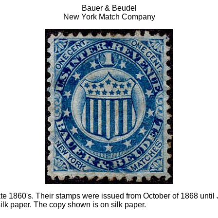
Bauer & Beudel
New York Match Company
ate 1860's. Their stamps were issued from October of 1868 until
lk paper. The copy shown is on silk paper.