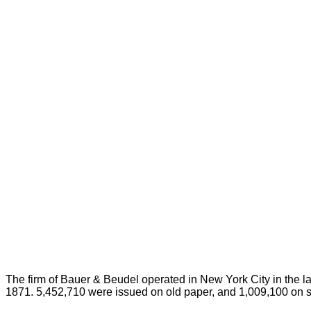
The firm of Bauer & Beudel operated in New York City in the l
1871. 5,452,710 were issued on old paper, and 1,009,100 on si