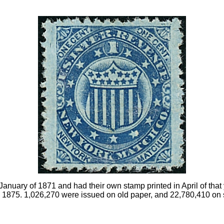
anuary of 1871 and had their own stamp printed in April of tha
 1875. 1,026,270 were issued on old paper, and 22,780,410 on si